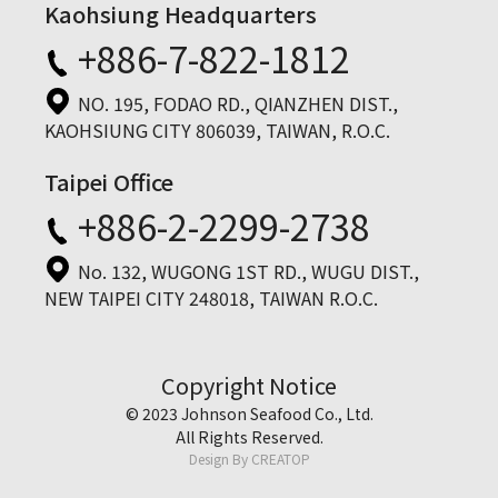
Kaohsiung Headquarters
+886-7-822-1812
NO. 195, FODAO RD., QIANZHEN DIST.,
KAOHSIUNG CITY 806039, TAIWAN, R.O.C.
Taipei Office
+886-2-2299-2738
No. 132, WUGONG 1ST RD., WUGU DIST.,
NEW TAIPEI CITY 248018, TAIWAN R.O.C.
Copyright Notice
© 2023 Johnson Seafood Co., Ltd.
All Rights Reserved.
Design By
CREATOP