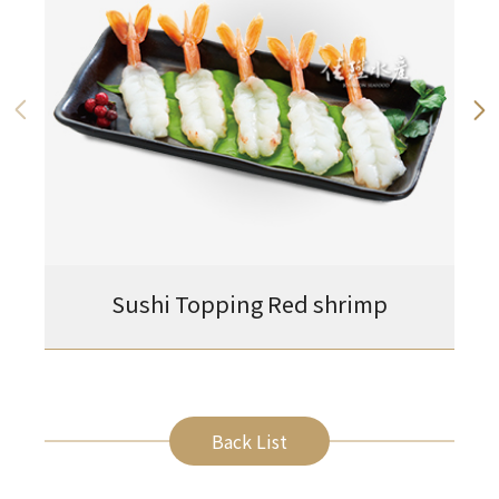
Sushi Topping Red shrimp
Back List