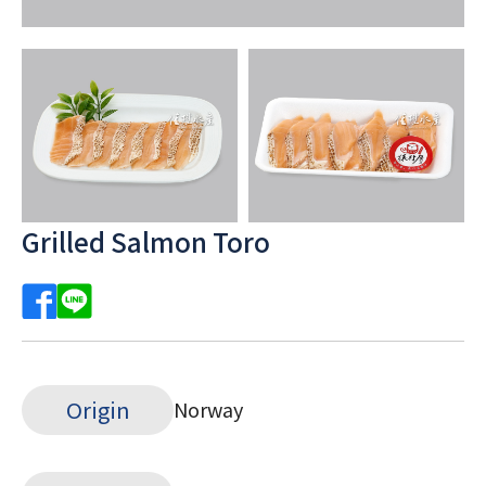
Grilled Salmon Toro
Origin
Norway