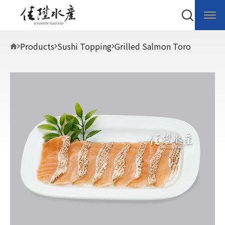
Products
Sushi Topping
Grilled Salmon Toro