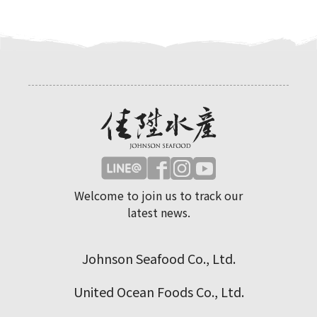
Welcome to join us to track our
latest news.
Johnson Seafood Co., Ltd.
United Ocean Foods Co., Ltd.