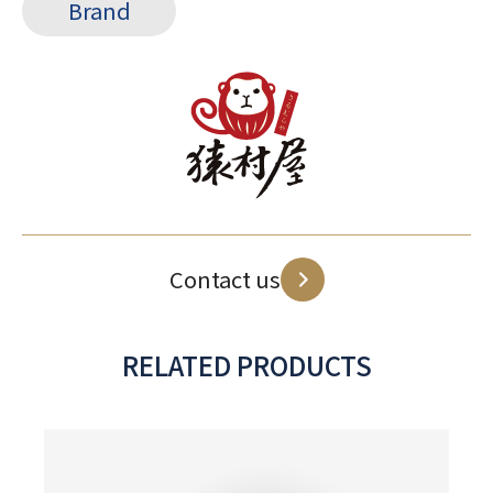
Brand
Contact us
RELATED PRODUCTS