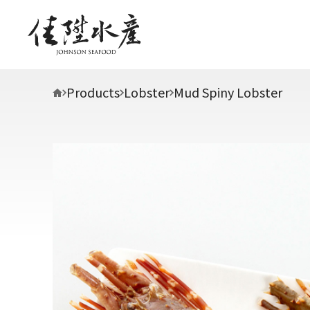
Products
Lobster
Mud Spiny Lobster