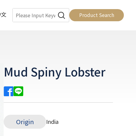
中文
Product Search
Mud Spiny Lobster
Origin
India