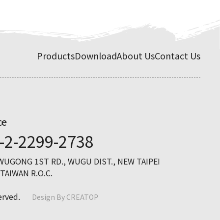
Products
Download
About Us
Contact Us
ce
-2-2299-2738
 WUGONG 1ST RD., WUGU DIST., NEW TAIPEI
 TAIWAN R.O.C.
erved.
Design By
CREATOP