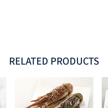
RELATED PRODUCTS