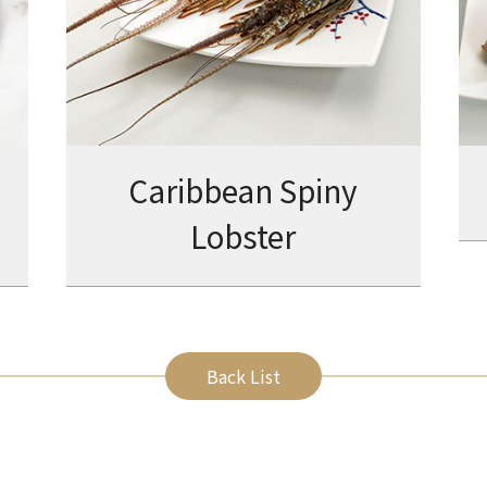
Caribbean Spiny
Lobster
Back List