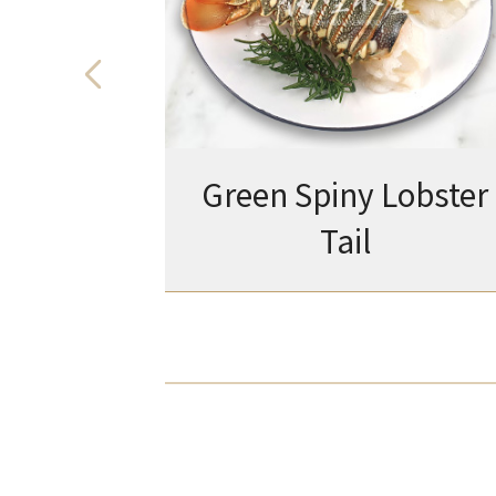
Green Spiny Lobster
Tail