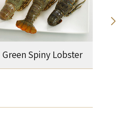
Green Spiny Lobster
Amer