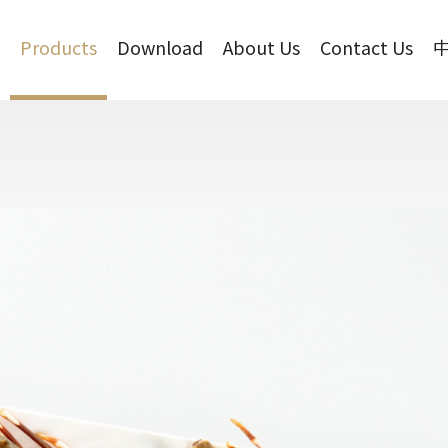
Products
Download
About Us
Contact Us