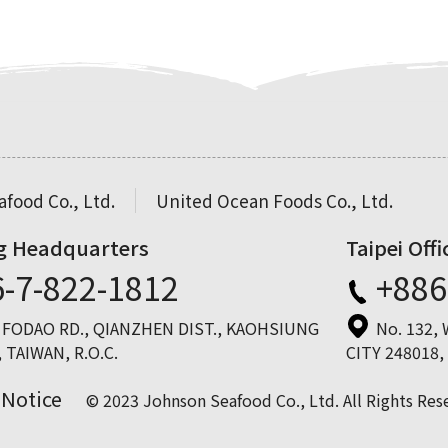
food Co., Ltd.
United Ocean Foods Co., Ltd.
g Headquarters
Taipei Offi
-7-822-1812
+886
, FODAO RD., QIANZHEN DIST., KAOHSIUNG
No. 132,
 TAIWAN, R.O.C.
CITY 248018,
 Notice
© 2023 Johnson Seafood Co., Ltd. All Rights Res