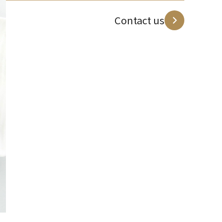
Contact us