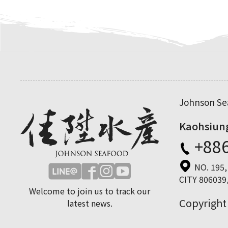
Johnson Sea
Kaohsiun
+886
NO. 195
CITY 806039,
Welcome to join us to track our
Copyright
latest news.