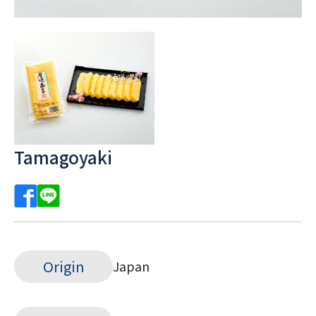
Tamagoyaki
Origin
Japan