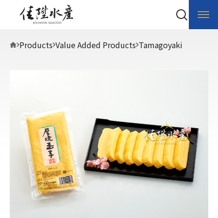
Products
Value Added Products
Tamagoyaki