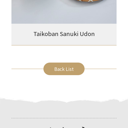
Taikoban Sanuki Udon
Back List