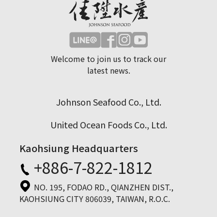
Welcome to join us to track our
latest news.
Johnson Seafood Co., Ltd.
United Ocean Foods Co., Ltd.
Kaohsiung Headquarters
+886-7-822-1812
NO. 195, FODAO RD., QIANZHEN DIST.,
KAOHSIUNG CITY 806039, TAIWAN, R.O.C.