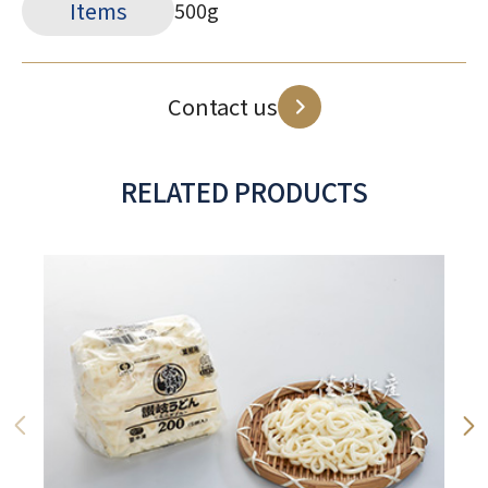
Items
500g
Contact us
RELATED PRODUCTS