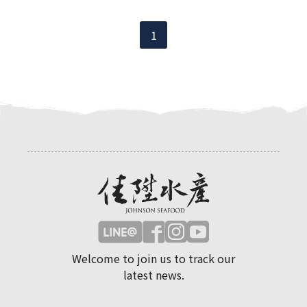
1
Welcome to join us to track our
latest news.