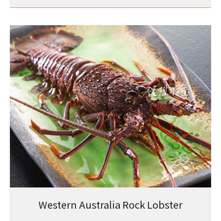
Western Australia Rock Lobster