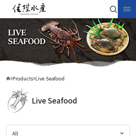
Products
Live Seafood
Live Seafood