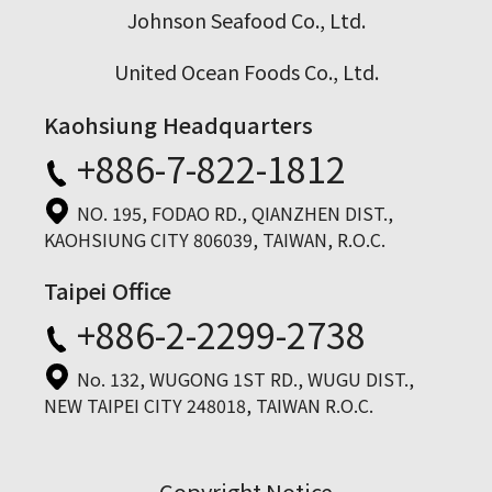
Johnson Seafood Co., Ltd.
United Ocean Foods Co., Ltd.
Kaohsiung Headquarters
+886-7-822-1812
NO. 195, FODAO RD., QIANZHEN DIST.,
KAOHSIUNG CITY 806039, TAIWAN, R.O.C.
Taipei Office
+886-2-2299-2738
No. 132, WUGONG 1ST RD., WUGU DIST.,
NEW TAIPEI CITY 248018, TAIWAN R.O.C.
Copyright Notice