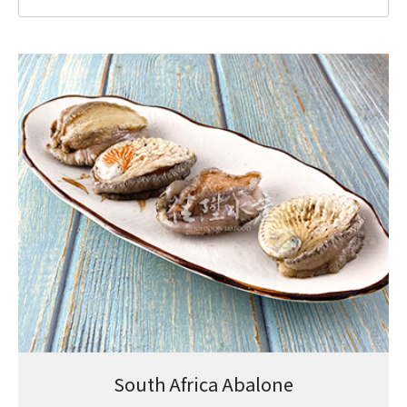
South Africa Abalone