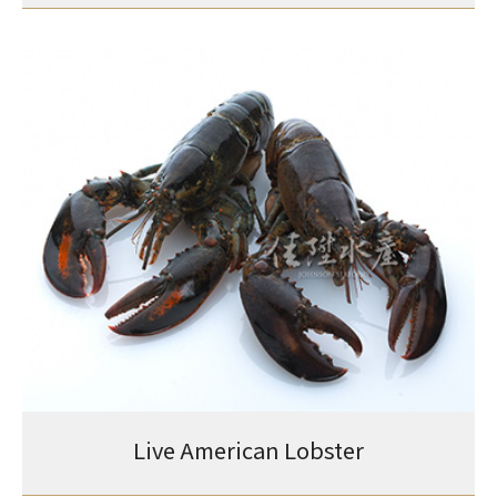
Live American Lobster