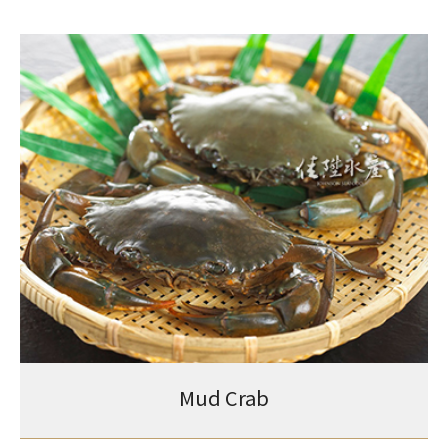
Mud Crab